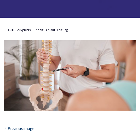
Full
1500 × 796
pixels
Inhalt · Ablauf · Leitung
size
Previous image